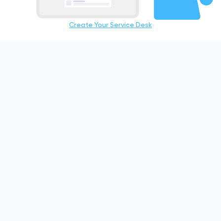
Create Your Service Desk