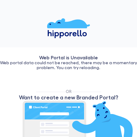
Web Portal is Unavailable
Web portal data could not be reached, there may be a momentary
problem. You can try reloading.
OR
Want to create a new Branded Portal?